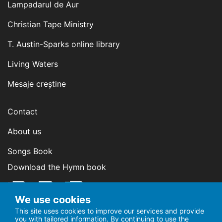
Lampadarul de Aur
Christian Tape Ministry
T. Austin-Sparks online library
Living Waters
Mesaje creștine
Contact
About us
Songs Book
Download the Hymn book
We use cookies
This site uses cookies to improve our services and provide
you with tailored information. By continuing to use the