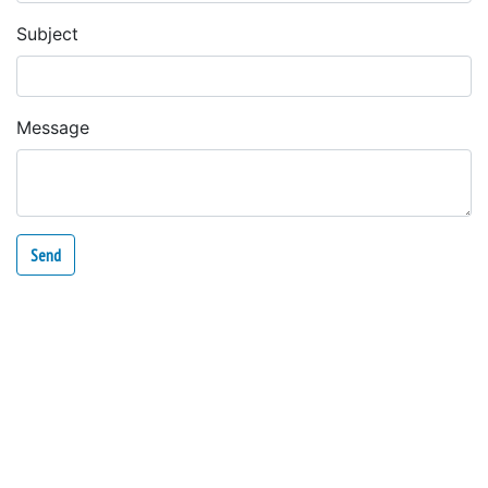
Subject
Message