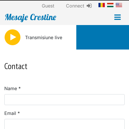
Guest
Connect
Mesaje Crestine
Transmisiune live
Contact
Name
Email